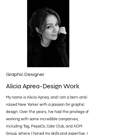
Graphic Designer
Alicia Aprea-Design Work
My name is Alicia Aprea, and I am a born-and-
raised New Yorker with a passion for graphic
design. Over the years, I've had the privilege of
working with some incredible companies,
including Tag, PepsiCo, Color Club, and ADM
Group, where I honed my skills and expertise. I