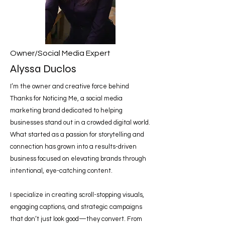
Owner/Social Media Expert
Alyssa Duclos
I’m the owner and creative force behind
Thanks for Noticing Me, a social media
marketing brand dedicated to helping
businesses stand out in a crowded digital world.
What started as a passion for storytelling and
connection has grown into a results-driven
business focused on elevating brands through
intentional, eye-catching content.
I specialize in creating scroll-stopping visuals,
engaging captions, and strategic campaigns
that don’t just look good—they convert. From