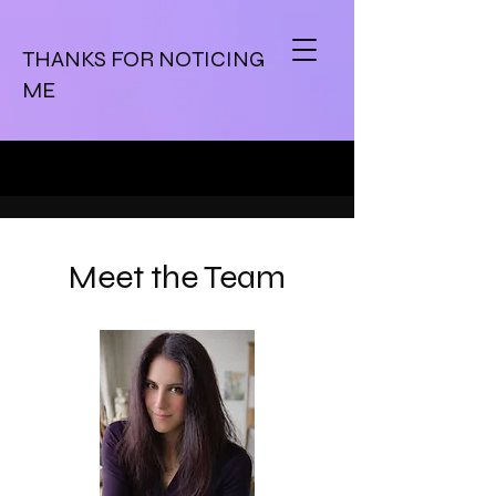
THANKS FOR NOTICING
ME
Meet the Team