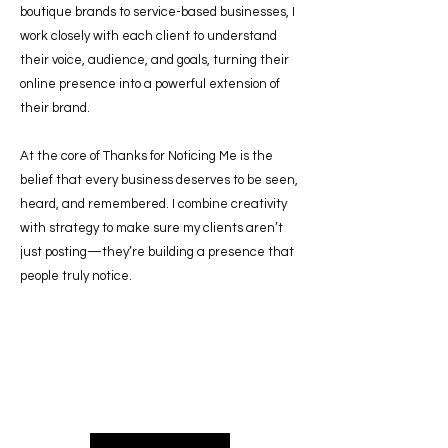
boutique brands to service-based businesses, I
work closely with each client to understand
their voice, audience, and goals, turning their
online presence into a powerful extension of
their brand.
At the core of Thanks for Noticing Me is the
belief that every business deserves to be seen,
heard, and remembered. I combine creativity
with strategy to make sure my clients aren’t
just posting—they’re building a presence that
people truly notice.