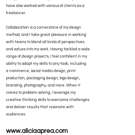
have also worked with various of clients as a
freelancer.
Collaboration is a cornerstone of my design
method, and I take great pleasure in working
with teams to blend all kinds of perspectives
and values into my work. Having tackled a wide
range of design projects, I feel confident in my
ability to adapt my skills to any task, including
e-commerce, social media design, print
production, packaging design, logo design,
branding, photography, and more. When it
comes to problem-solving, I leverage my
creative thinking skills to overcome challenges
and deliver results that resonate with
audiences.
www.aliciaaprea.com